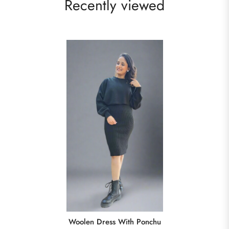
Recently viewed
Woolen Dress With Ponchu