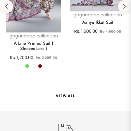
gagandeep collection
Aanya Ikkat Suit
Regular
Sale
Rs. 1,600.00
Rs. 1,900.00
gagandeep collection
price
pric
A Line Printed Suit (
Sleeves Less )
Regular
Sale
Rs. 1,700.00
Rs. 2,295.00
price
price
VIEW ALL