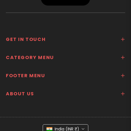
GET IN TOUCH
CATEGORY MENU
FOOTER MENU
ABOUT US
India (INR ₹)