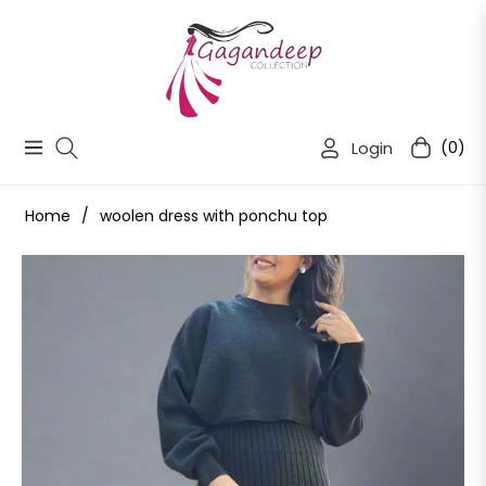
Login
(0)
Navigation
Cart
Home
/
woolen dress with ponchu top