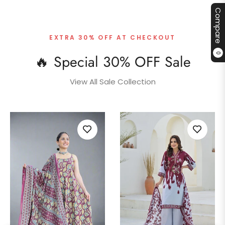
Compare
EXTRA 30% OFF AT CHECKOUT
0
🔥 Special 30% OFF Sale
View All Sale Collection