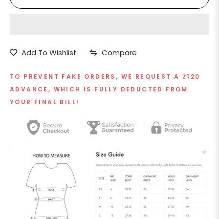
Add To Wishlist
Compare
TO PREVENT FAKE ORDERS, WE REQUEST A ₹120
ADVANCE, WHICH IS FULLY DEDUCTED FROM
YOUR FINAL BILL!