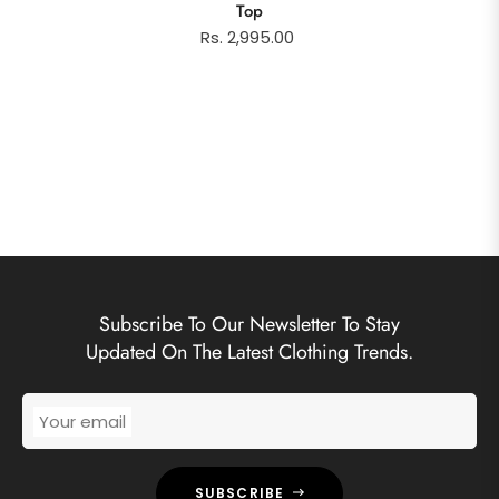
Top
Rs. 2,995.00
Subscribe To Our Newsletter To Stay
Updated On The Latest Clothing Trends.
Your email
SUBSCRIBE