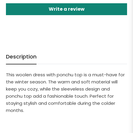
Write a review
Description
This woolen dress with ponchu top is a must-have for
the winter season. The warm and soft material will
keep you cozy, while the sleeveless design and
ponchu top add a fashionable touch. Perfect for
staying stylish and comfortable during the colder
months.