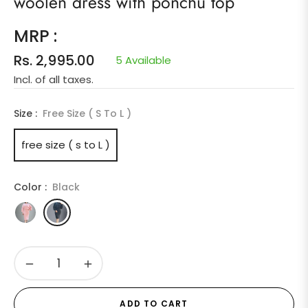
woolen dress with ponchu top
MRP :
Rs. 2,995.00
5 Available
Regular
Incl. of all taxes.
price
Size :
Free Size ( S To L )
free size ( s to L )
Color :
Black
−
+
ADD TO CART