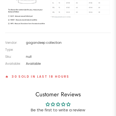
Vendor:
gagandeep collection
Type:
Sku:
null
Available:
Available
🔥 30 SOLD IN LAST 18 HOURS
Customer Reviews
Be the first to write a review