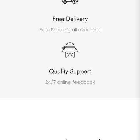
Free Delivery
Free Shipping all over India
Quality Support
24/7 online feedback