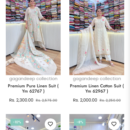
gagandeep collection
gagandeep collection
Premium Pure Linen Suit (
Premium Linen Cotton Suit (
Ym 62767 )
Ym 62967 )
Regular
Sale
Regular
Sale
Rs. 2,300.00
Rs. 2,000.00
Rs. 2,575.00
Rs. 2,250.00
price
price
price
pric
-10%
-8%