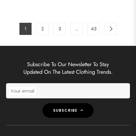
price
price
price
pric
1
2
3
…
43
Subscribe To Our Newsletter To Stay
Updated On The Latest Clothing Trends.
Your email
SUBSCRIBE