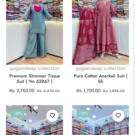
gagandeep collection
gagandeep collection
Premium Shimmer Tissue
Pure Cotton Anarkali Suit (
Suit ( Ym 62867 )
Sh
Regular
Sale
Regular
Sale
Rs. 2,750.00
Rs. 1,700.00
Rs. 3,075.00
Rs. 1,895.00
price
price
price
pric
-10%
-10%