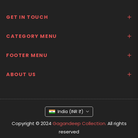
GET IN TOUCH
CATEGORY MENU
FOOTER MENU
ABOUT US
India (INR ₹)
Copyright © 2024
Gagandeep Collection.
All rights
reserved