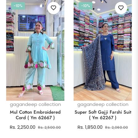
-10%
-10%
gagandeep collection
gagandeep collection
Mul Cotton Embroidered
Super Soft Gajji Farshi Suit
Cord ( Ym 62667 )
( Ym 62267 )
Regular
Sale
Regular
Sale
Rs. 2,250.00
Rs. 1,850.00
Rs. 2,500.00
Rs. 2,060.00
price
price
price
pric