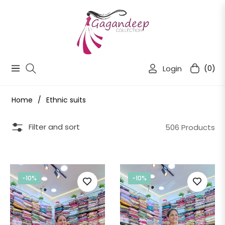
Login
(0)
Navigation
Cart
Home
/
Ethnic suits
Filter and sort
506 Products
-10%
-10%