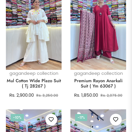
gagandeep collection
gagandeep collection
Mul Cotton Wide Plazo Suit
Premium Rayon Anarkali
( Tj 28267 )
Suit ( Ym 63067 )
Regular
Sale
Regular
Sale
Rs. 2,900.00
Rs. 1,850.00
Rs. 3,250.00
Rs. 2,075.00
price
price
price
pric
-10%
-11%