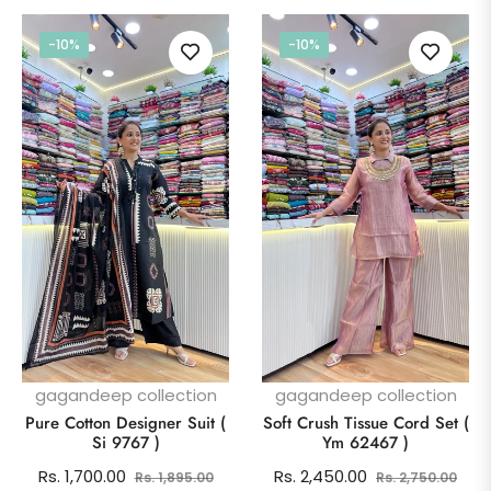
-10%
-10%
gagandeep collection
gagandeep collection
Pure Cotton Designer Suit (
Soft Crush Tissue Cord Set (
Si 9767 )
Ym 62467 )
Regular
Sale
Regular
Sale
Rs. 1,700.00
Rs. 2,450.00
Rs. 1,895.00
Rs. 2,750.00