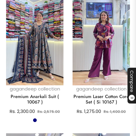
Compare
gagandeep collection
gagandeep collection
Premium Anarkali Suit (
Premium Laser Cotton Cord
0
10067 )
Set ( Si 10167 )
Regular
Sale
Regular
Sale
Rs. 2,300.00
Rs. 1,275.00
Rs. 2,575.00
Rs. 1,400.00
price
price
price
pric