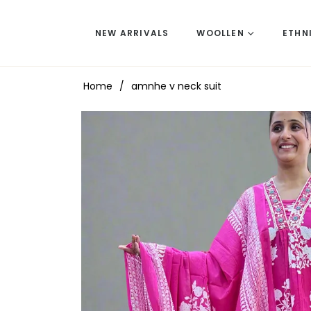
NEW ARRIVALS
WOOLLEN
ETHN
Home
/
amnhe v neck suit