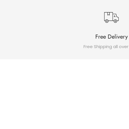
Free Delivery
Free Shipping all over