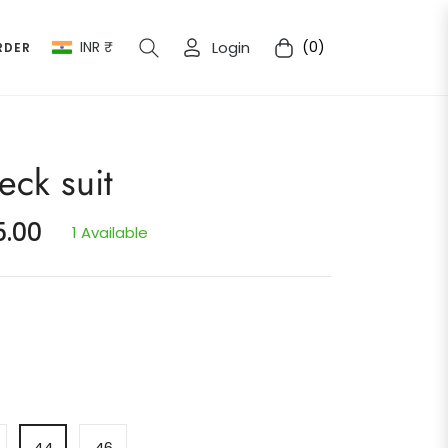
INR ₹
Login
(0)
RDER
Cart
eck suit
5.00
1 Available
44
46