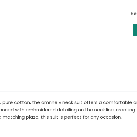
Be
% pure cotton, the amnhe v neck suit offers a comfortable an
hanced with embroidered detailing on the neck line, creating
 matching plazo, this suit is perfect for any occasion.