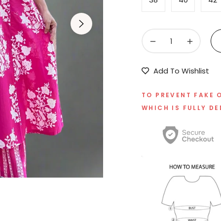
−
+
Add To Wishlist
TO PREVENT FAKE 
WHICH IS FULLY DE