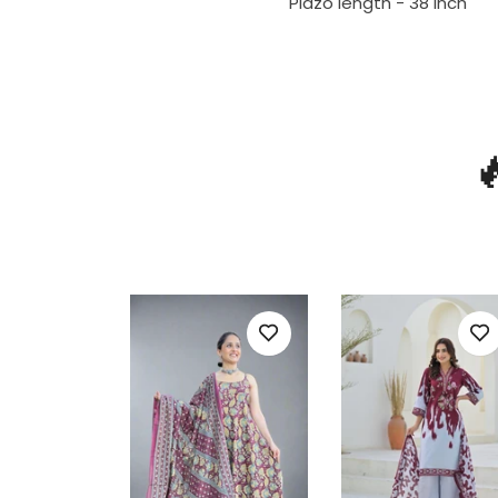
Plazo length - 38 inch
