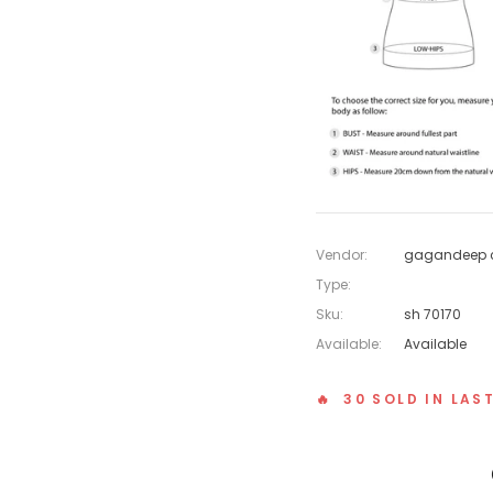
Vendor:
gagandeep c
Type:
Sku:
sh 70170
Available:
Available
🔥 30 SOLD IN LAS