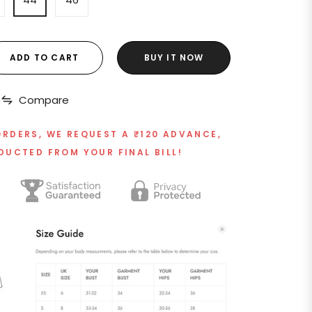
ADD TO CART
BUY IT NOW
Compare
ORDERS, WE REQUEST A ₹120 ADVANCE,
DUCTED FROM YOUR FINAL BILL!