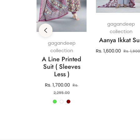
gagandeep
collection
Aanya Ikkat Su
andeep
gagandeep
ection
collection
Regular
Rs. 1,600.00
Rs. 1,90
 Pure
A Line Printed
price
 Kurti Set
Suit ( Sleeves
Less )
lar
2,150.00
e
Regular
Rs. 1,700.00
Rs.
price
Sale
2,295.00
price