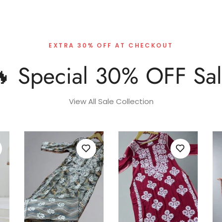
EXTRA 30% OFF AT CHECKOUT
 Special 30% OFF Sa
View All Sale Collection