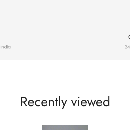
 India
24
Recently viewed