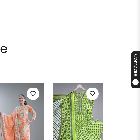
le
Compare
0