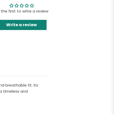
 the first to write a review
Write a review
d breathable fit. Its
 a timeless and