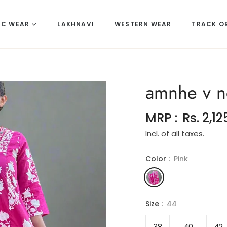
IC WEAR
LAKHNAVI
WESTERN WEAR
TRACK O
amnhe v n
MRP :
Rs. 2,12
Regular
Incl. of all taxes.
price
Color :
Pink
Size :
44
38
40
42