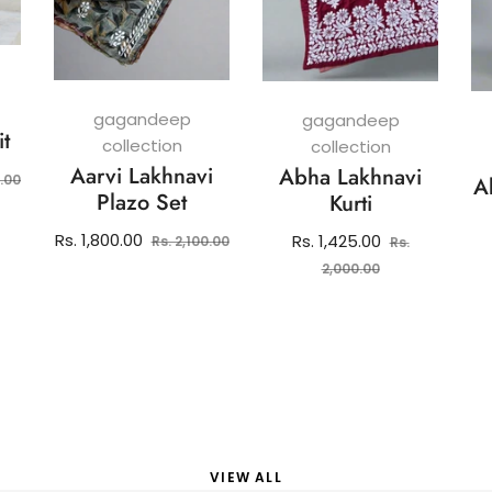
gagandeep
gagandeep
it
collection
collection
Aarvi Lakhnavi
Abha Lakhnavi
Sale
0.00
A
Plazo Set
Kurti
price
Regular
Sale
Rs. 1,800.00
Regular
Rs. 1,425.00
Rs. 2,100.00
Rs.
price
price
price
Sale
2,000.00
price
VIEW ALL