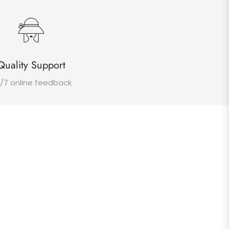
Quality Support
/7 online feedback