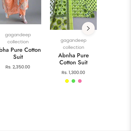
gagan
colle
Afghani
gagandeep
Su
gagandeep
collection
collection
Regula
Rs. 1,4
bha Pure Cotton
Abnha Pure
price
Suit
Cotton Suit
Regular
Rs. 2,350.00
Regular
Rs. 1,300.00
price
price