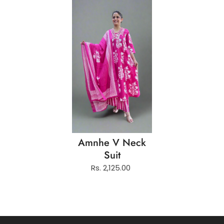
Amnhe V Neck
Suit
Rs. 2,125.00