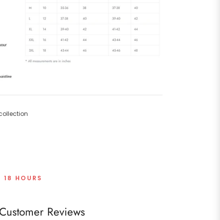
ollection
T 18 HOURS
Customer Reviews