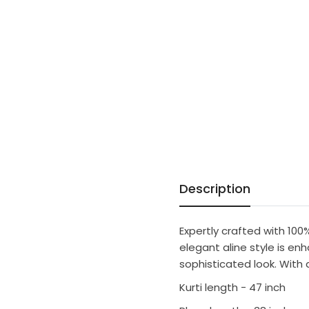
Description
Expertly crafted with 100
elegant aline style is en
sophisticated look. With a
Kurti length - 47 inch