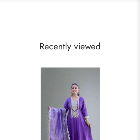
Recently viewed