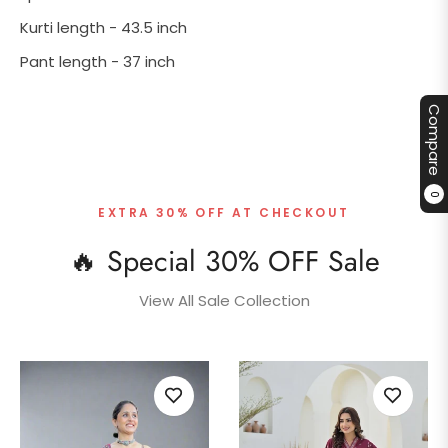
Kurti length - 43.5 inch
Pant length - 37 inch
Compare
0
EXTRA 30% OFF AT CHECKOUT
🔥 Special 30% OFF Sale
View All Sale Collection