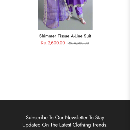
Shimmer Tissue A-Line Suit
Rs. 2,600.00
Rs. 4,600.00
Subscribe To Our Newsletter To Stay
Updated On The Latest Clothing Trends.