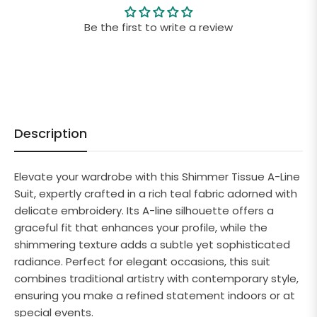
Be the first to write a review
Description
Elevate your wardrobe with this Shimmer Tissue A-Line
Suit, expertly crafted in a rich teal fabric adorned with
delicate embroidery. Its A-line silhouette offers a
graceful fit that enhances your profile, while the
shimmering texture adds a subtle yet sophisticated
radiance. Perfect for elegant occasions, this suit
combines traditional artistry with contemporary style,
ensuring you make a refined statement indoors or at
special events.