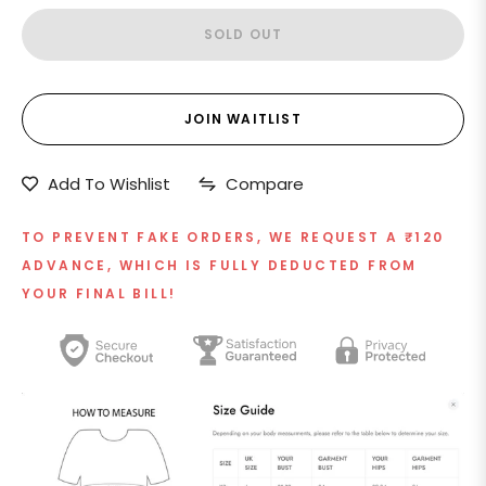
SOLD OUT
JOIN WAITLIST
Add To Wishlist
Compare
TO PREVENT FAKE ORDERS, WE REQUEST A ₹120
ADVANCE, WHICH IS FULLY DEDUCTED FROM
YOUR FINAL BILL!