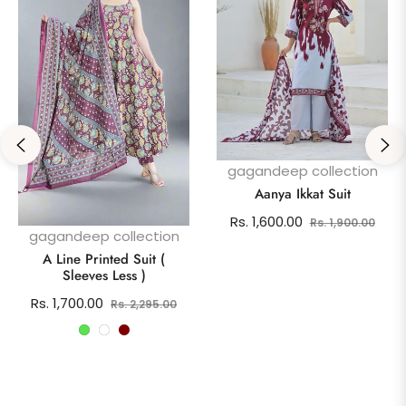
gagandeep collection
Aanya Ikkat Suit
Regular
Sale
Rs. 1,600.00
Rs. 1,900.00
gagandeep collection
price
pric
A Line Printed Suit (
Sleeves Less )
Regular
Sale
Rs. 1,700.00
Rs. 2,295.00
price
price