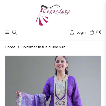
Login
(0)
Navigation
Cart
Home
/
Shimmer tissue a-line suit