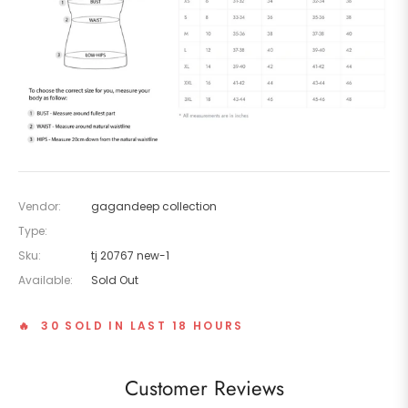
Vendor:
gagandeep collection
Type:
Sku:
tj 20767 new-1
Available:
Sold Out
🔥 30 SOLD IN LAST 18 HOURS
Customer Reviews