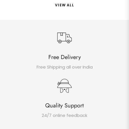
VIEW ALL
Free Delivery
Free Shipping all over India
Quality Support
24/7 online feedback