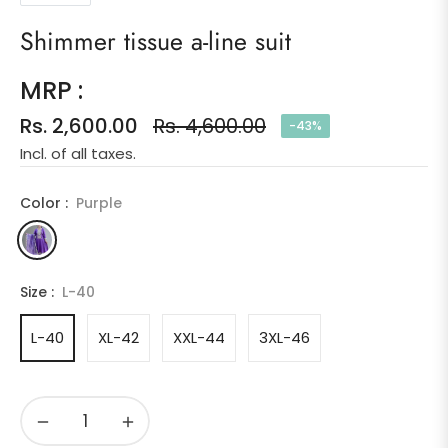
Shimmer tissue a-line suit
MRP :
Rs. 2,600.00
Rs. 4,600.00
-43%
Regular
Incl. of all taxes.
price
Color :
Purple
Size :
L-40
L-40
XL-42
XXL-44
3XL-46
−
+