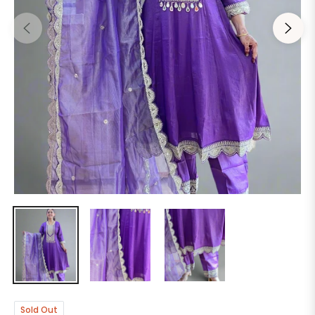
Sold Out