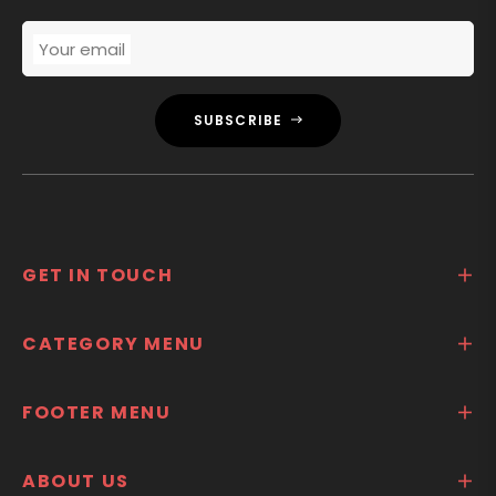
Your email
SUBSCRIBE
GET IN TOUCH
CATEGORY MENU
FOOTER MENU
ABOUT US