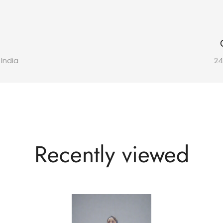
 India
24
Recently viewed