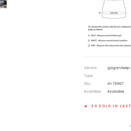
Vendor:
gagandeep c
Type:
Sku:
sh 76967
Available:
Available
🔥 30 SOLD IN LAS