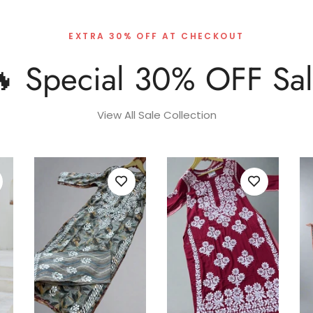
EXTRA 30% OFF AT CHECKOUT
 Special 30% OFF Sa
View All Sale Collection