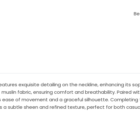
Be
features exquisite detailing on the neckline, enhancing its s
t muslin fabric, ensuring comfort and breathability. Paired wi
rs ease of movement and a graceful silhouette. Completing t
 a subtle sheen and refined texture, perfect for both casua