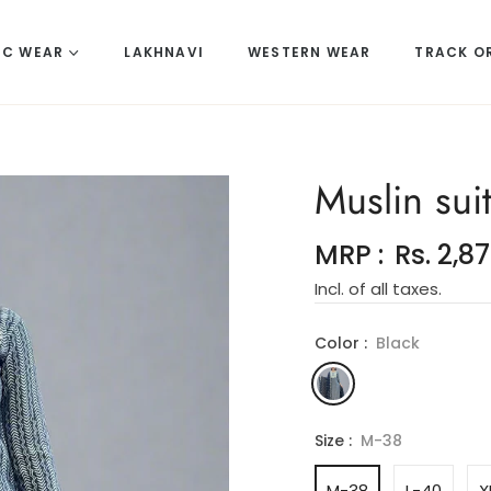
IC WEAR
LAKHNAVI
WESTERN WEAR
TRACK O
Muslin suit
MRP :
Rs. 2,8
Incl. of all taxes.
Color :
Black
Size :
M-38
M-38
L-40
X