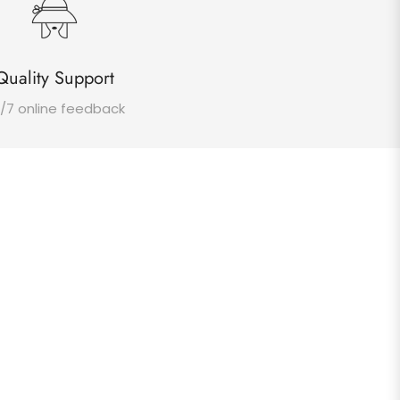
Quality Support
/7 online feedback