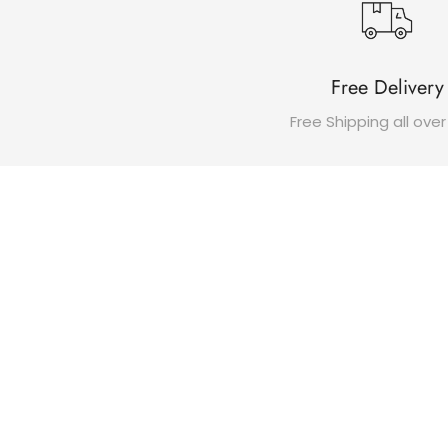
Free Delivery
Free Shipping all over