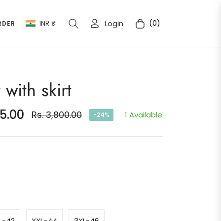
INR ₹
Login
(0)
RDER
Cart
 with skirt
75.00
Rs. 3,800.00
1 Available
-24%
Regular
price
L-42
XXL-44
3XL-46