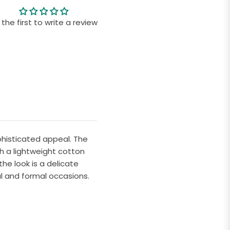
 the first to write a review
ophisticated appeal. The
th a lightweight cotton
he look is a delicate
l and formal occasions.