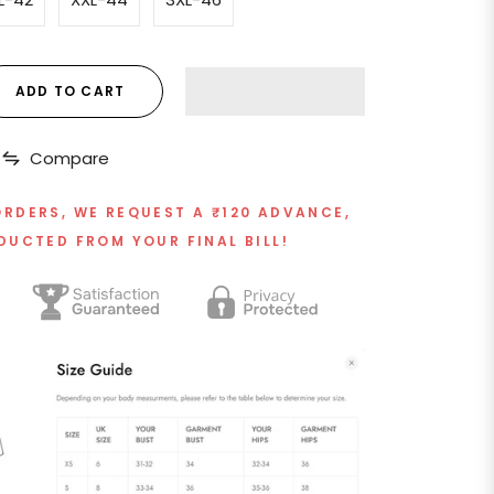
ADD TO CART
Compare
ORDERS, WE REQUEST A ₹120 ADVANCE,
DUCTED FROM YOUR FINAL BILL!