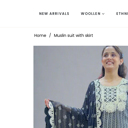
NEW ARRIVALS
WOOLLEN
ETHN
Home
/
Muslin suit with skirt