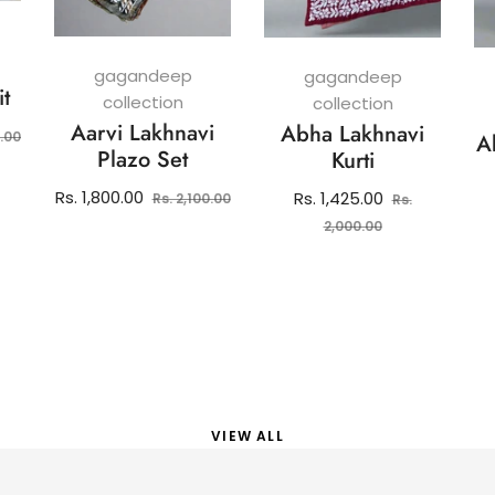
gagandeep
gagandeep
it
collection
collection
Aarvi Lakhnavi
Abha Lakhnavi
Sale
0.00
A
Plazo Set
Kurti
price
Regular
Sale
Rs. 1,800.00
Regular
Rs. 1,425.00
Rs. 2,100.00
Rs.
price
price
price
Sale
2,000.00
price
VIEW ALL