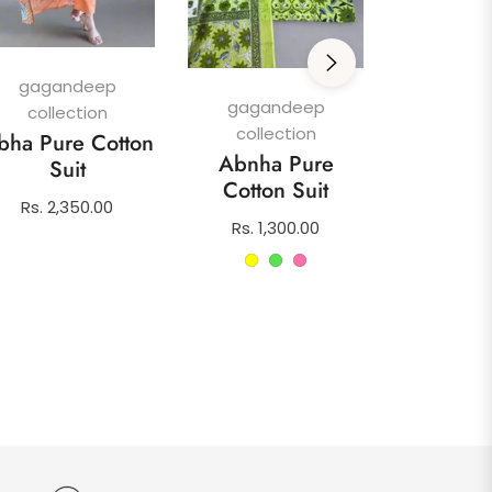
gagan
colle
Afghani
gagandeep
Su
gagandeep
collection
collection
Regula
Rs. 1,4
bha Pure Cotton
Abnha Pure
price
Suit
Cotton Suit
Regular
Rs. 2,350.00
Regular
Rs. 1,300.00
price
price