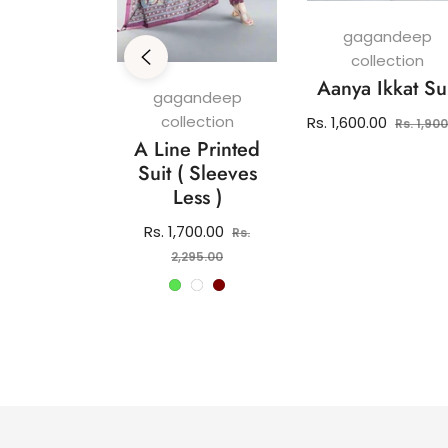
gagandeep
collection
Aanya Ikkat Su
andeep
gagandeep
ection
collection
Regular
Rs. 1,600.00
Rs. 1,90
 Pure
A Line Printed
price
 Kurti Set
Suit ( Sleeves
Less )
lar
2,150.00
e
Regular
Rs. 1,700.00
Rs.
price
Sale
2,295.00
price