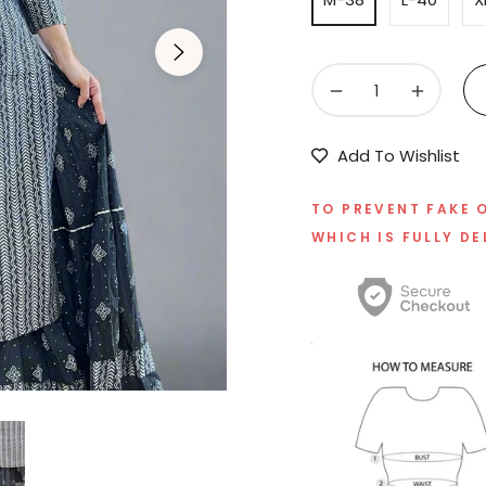
−
+
Add To Wishlist
TO PREVENT FAKE 
WHICH IS FULLY DE