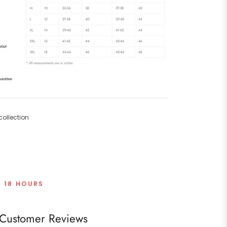
ollection
T 18 HOURS
Customer Reviews