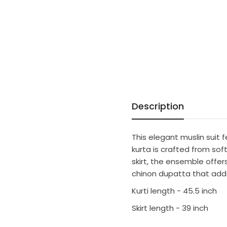
Description
This elegant muslin suit 
kurta is crafted from sof
skirt, the ensemble offe
chinon dupatta that adds
Kurti length - 45.5 inch
Skirt length - 39 inch