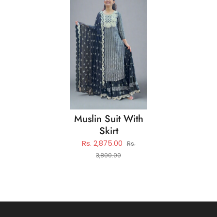
Muslin Suit With
Skirt
Rs. 2,875.00
Rs.
3,800.00