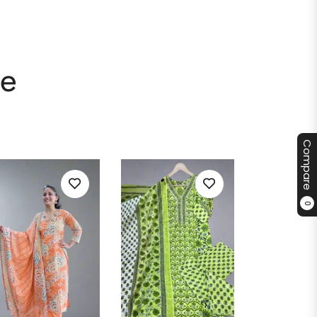
le
Compare
0