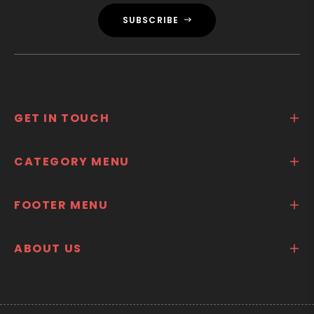
SUBSCRIBE
GET IN TOUCH
CATEGORY MENU
FOOTER MENU
ABOUT US