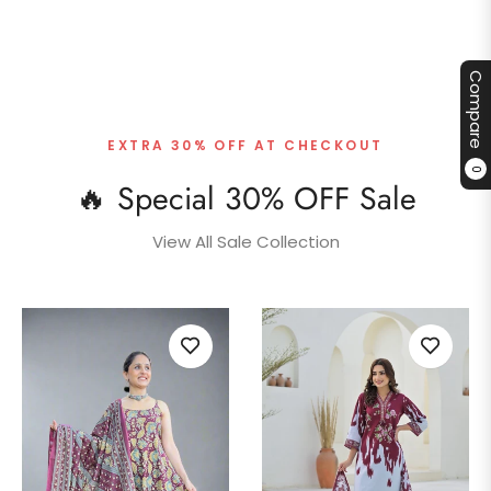
Compare
EXTRA 30% OFF AT CHECKOUT
0
🔥 Special 30% OFF Sale
View All Sale Collection