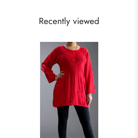
Recently viewed