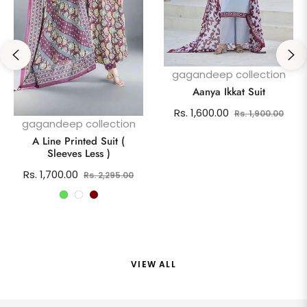
gagandeep collection
Aanya Ikkat Suit
Regular
Sale
Rs. 1,600.00
Rs. 1,900.00
gagandeep collection
price
pric
A Line Printed Suit (
Sleeves Less )
Regular
Sale
Rs. 1,700.00
Rs. 2,295.00
price
price
VIEW ALL