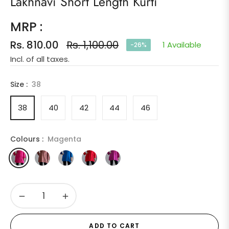
Lakhnavi Short Length Kurti
MRP :
Rs. 810.00
Rs. 1,100.00
1 Available
-26%
Regular
Incl. of all taxes.
price
Size :
38
38
40
42
44
46
Colours :
Magenta
−
+
ADD TO CART