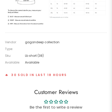
Vendor:
gagandeep collection
Type:
Sku:
Lb short (38)
Available:
Available
🔥 30 SOLD IN LAST 18 HOURS
Customer Reviews
Be the first to write a review