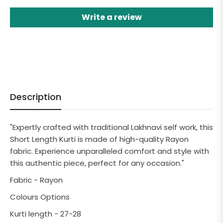
Write a review
Description
"Expertly crafted with traditional Lakhnavi self work, this
Short Length Kurti is made of high-quality Rayon
fabric. Experience unparalleled comfort and style with
this authentic piece, perfect for any occasion."
Fabric - Rayon
Colours Options
Kurti length - 27-28