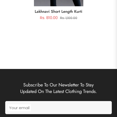
Lakhnavi Short Length Kurti
Rs. 810.00
Rs. 1,100.00
Subscribe To Our Newsletter To Stay
Updated On The Latest Clothing Trends.
Your email