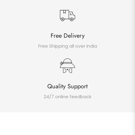
Free Delivery
Free Shipping all over India
Quality Support
24/7 online feedback