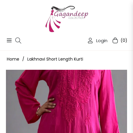
Login
(0)
Navigation
Cart
Home
/
Lakhnavi Short Length Kurti