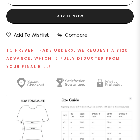
BUY IT NOW
Add To Wishlist
Compare
TO PREVENT FAKE ORDERS, WE REQUEST A ₹120
ADVANCE, WHICH IS FULLY DEDUCTED FROM
YOUR FINAL BILL!