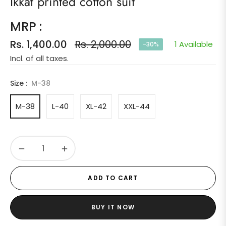
Ikkat printed cotton suit
MRP :
Rs. 1,400.00
Rs. 2,000.00
1 Available
-30%
Regular
Incl. of all taxes.
price
Size :
M-38
M-38
L-40
XL-42
XXL-44
−
+
ADD TO CART
BUY IT NOW