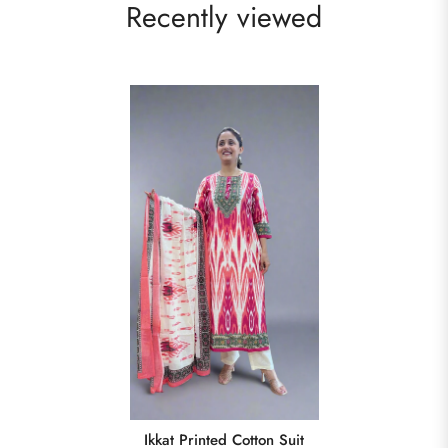
Recently viewed
Ikkat Printed Cotton Suit