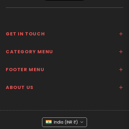
GET IN TOUCH
CATEGORY MENU
FOOTER MENU
ABOUT US
India (INR ₹)