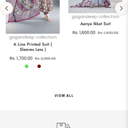
gagandeep collection
Aanya Ikkat Suit
Regular
Sale
Rs. 1,600.00
Rs. 1,900.00
gagandeep collection
price
pric
A Line Printed Suit (
Sleeves Less )
Regular
Sale
Rs. 1,700.00
Rs. 2,295.00
price
price
VIEW ALL