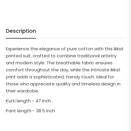
Description
Experience the elegance of pure cotton with this Ikkat
printed suit, crafted to combine traditional artistry
and modern style. The breathable fabric ensures
comfort throughout the day, while the intricate Ikkat
print adds a sophisticated, trendy touch. Ideal for
those who appreciate quality and timeless design in
their wardrobe.
Kurti length - 47 inch
Pant length - 38.5 inch