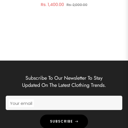
Rs. 1,400.00
Rs. 2,000.00
Subscribe To Our Newsletter To Stay
Updated On The Latest Clothing Trends.
Your email
SUBSCRIBE