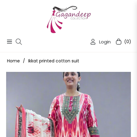
Login
(0)
Navigation
Cart
Home
/
Ikkat printed cotton suit