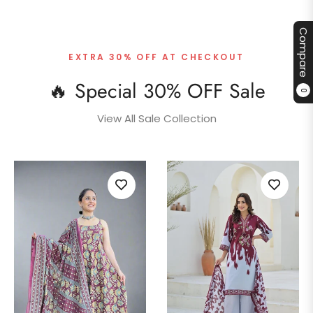
Compare
EXTRA 30% OFF AT CHECKOUT
🔥 Special 30% OFF Sale
0
View All Sale Collection