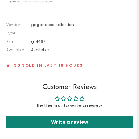
Vendor:
gagandeep collection
Type:
Sku:
gj 4467
Available:
Available
🔥 30 SOLD IN LAST 18 HOURS
Customer Reviews
Be the first to write a review
Write a review