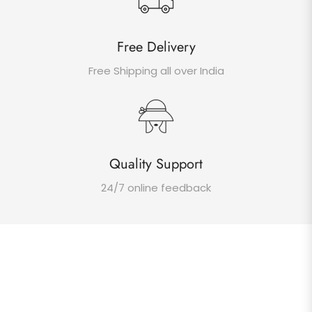
Free Delivery
Free Shipping all over India
Quality Support
24/7 online feedback