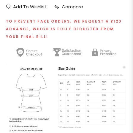
Add To Wishlist
Compare
TO PREVENT FAKE ORDERS, WE REQUEST A ₹120
ADVANCE, WHICH IS FULLY DEDUCTED FROM
YOUR FINAL BILL!