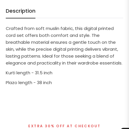
Description
Crafted from soft muslin fabric, this digital printed
cord set offers both comfort and style. The
breathable material ensures a gentle touch on the
skin, while the precise digital printing delivers vibrant,
lasting patterns. Ideal for those seeking a blend of
elegance and practicality in their wardrobe essentials.
Kurti length - 31.5 inch
Plazo length - 38 inch
EXTRA 30% OFF AT CHECKOUT