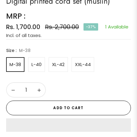
Digital printed cord set (muslin)
MRP :
Rs. 1,700.00
Rs. 2,700.00
1 Available
-37%
Regular
Incl. of all taxes.
price
Size :
M-38
M-38
L-40
XL-42
XXL-44
−
+
ADD TO CART