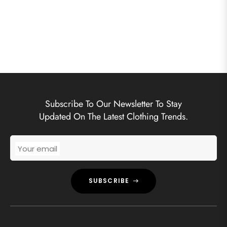
Subscribe To Our Newsletter To Stay
Updated On The Latest Clothing Trends.
Your email
SUBSCRIBE