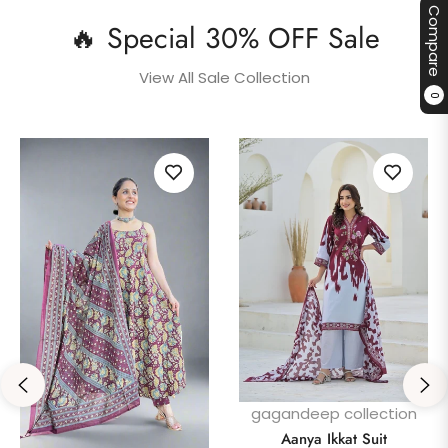
Compare
🔥 Special 30% OFF Sale
View All Sale Collection
0
gagandeep collection
Aanya Ikkat Suit