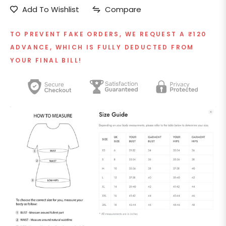
Add To Wishlist
Compare
TO PREVENT FAKE ORDERS, WE REQUEST A ₹120
ADVANCE, WHICH IS FULLY DEDUCTED FROM
YOUR FINAL BILL!