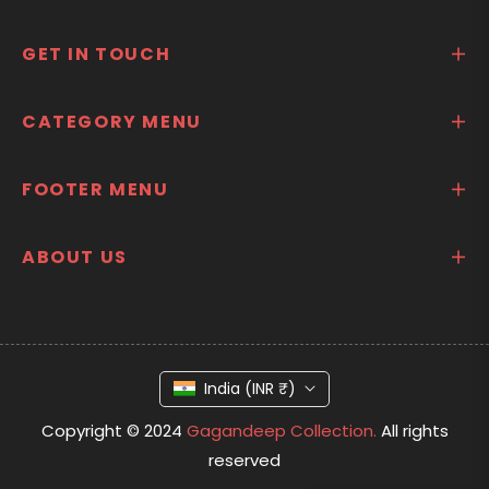
GET IN TOUCH
CATEGORY MENU
FOOTER MENU
ABOUT US
India (INR ₹)
Copyright © 2024
Gagandeep Collection.
All rights
reserved