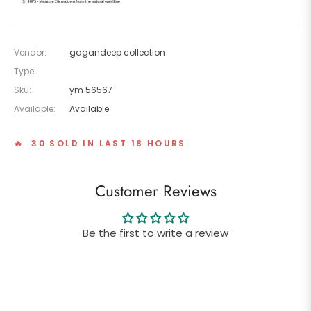
Vendor:
gagandeep collection
Type:
Sku:
ym 56567
Available:
Available
🔥 30 SOLD IN LAST 18 HOURS
Customer Reviews
Be the first to write a review