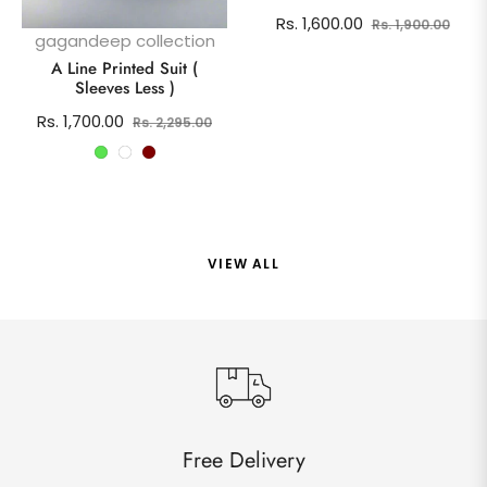
Regular
Sale
Rs. 1,600.00
Rs. 1,900.00
gagandeep collection
price
pric
A Line Printed Suit (
Sleeves Less )
Regular
Sale
Rs. 1,700.00
Rs. 2,295.00
price
price
VIEW ALL
Free Delivery