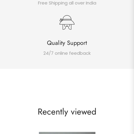
Free Shipping all over India
Quality Support
24/7 online feedback
Recently viewed