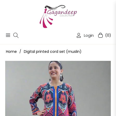
Login
(0)
Navigation
Cart
Home
/
Digital printed cord set (muslin)