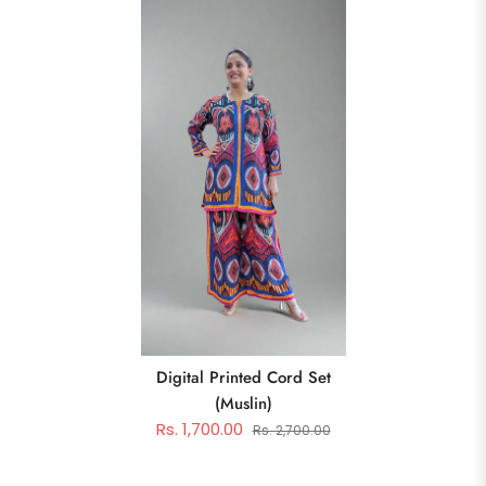
Digital Printed Cord Set
(muslin)
Rs. 1,700.00
Rs. 2,700.00