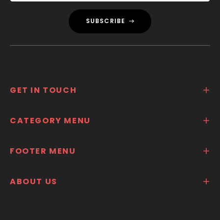
SUBSCRIBE
GET IN TOUCH
CATEGORY MENU
FOOTER MENU
ABOUT US