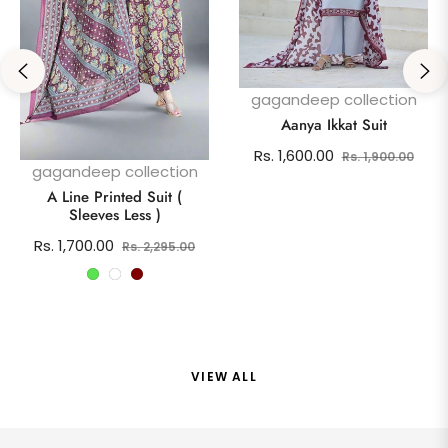
gagandeep collection
Aanya Ikkat Suit
Regular
Sale
Rs. 1,600.00
Rs. 1,900.00
gagandeep collection
price
pric
A Line Printed Suit (
Sleeves Less )
Regular
Sale
Rs. 1,700.00
Rs. 2,295.00
price
price
VIEW ALL