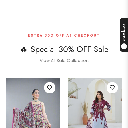
Compare
EXTRA 30% OFF AT CHECKOUT
🔥 Special 30% OFF Sale
0
View All Sale Collection