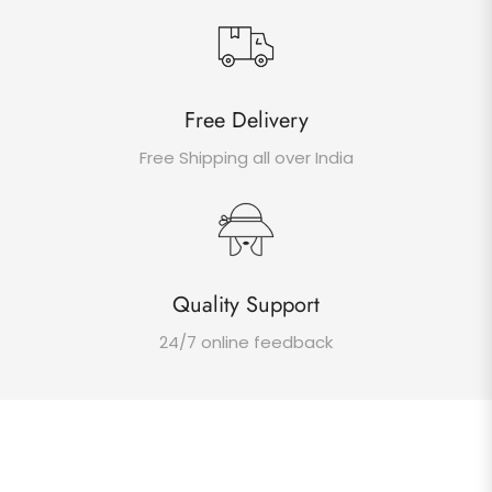
Free Delivery
Free Shipping all over India
Quality Support
24/7 online feedback