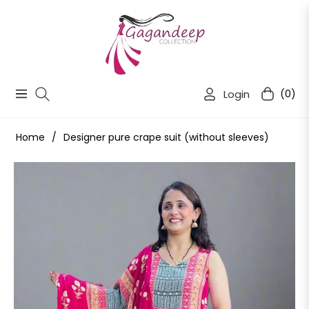
Login
(0)
Navigation
Cart
Home
/
Designer pure crape suit (without sleeves)