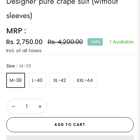
Designer pure crape suit (without
sleeves)
MRP :
Rs. 2,750.00
Rs. 4,200.00
1 Available
-34%
Regular
Incl. of all taxes.
price
Size :
M-38
M-38
L-40
XL-42
XXL-44
−
+
ADD TO CART