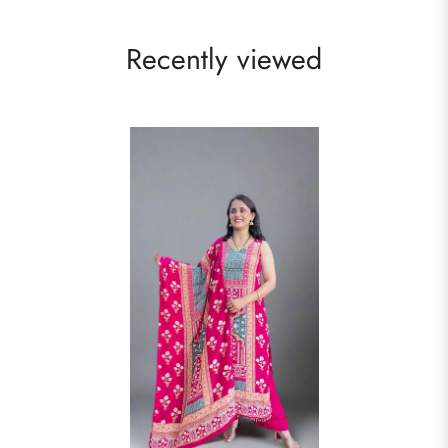
Recently viewed