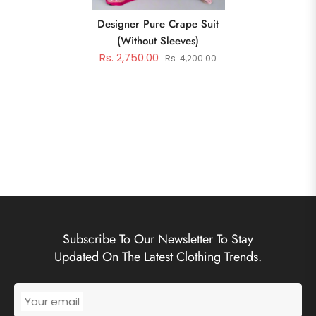
Designer Pure Crape Suit
(without Sleeves)
Rs. 2,750.00
Rs. 4,200.00
Subscribe To Our Newsletter To Stay
Updated On The Latest Clothing Trends.
Your email