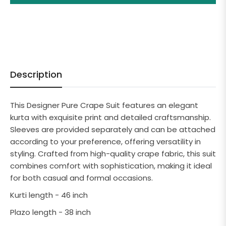
Description
This Designer Pure Crape Suit features an elegant
kurta with exquisite print and detailed craftsmanship.
Sleeves are provided separately and can be attached
according to your preference, offering versatility in
styling. Crafted from high-quality crape fabric, this suit
combines comfort with sophistication, making it ideal
for both casual and formal occasions.
Kurti length - 46 inch
Plazo length - 38 inch