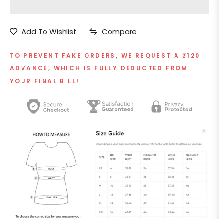
Add To Wishlist
Compare
TO PREVENT FAKE ORDERS, WE REQUEST A ₹120
ADVANCE, WHICH IS FULLY DEDUCTED FROM
YOUR FINAL BILL!