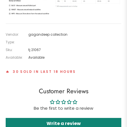
Vendor:
gagandeep collection
Type:
Sku:
tj 21067
Available:
Available
🔥 30 SOLD IN LAST 18 HOURS
Customer Reviews
Be the first to write a review
Write a review