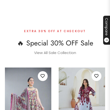
Compare
EXTRA 30% OFF AT CHECKOUT
🔥 Special 30% OFF Sale
0
View All Sale Collection