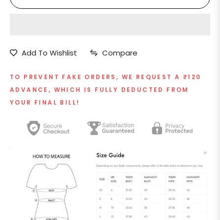
Add To Wishlist
Compare
TO PREVENT FAKE ORDERS, WE REQUEST A ₹120
ADVANCE, WHICH IS FULLY DEDUCTED FROM
YOUR FINAL BILL!