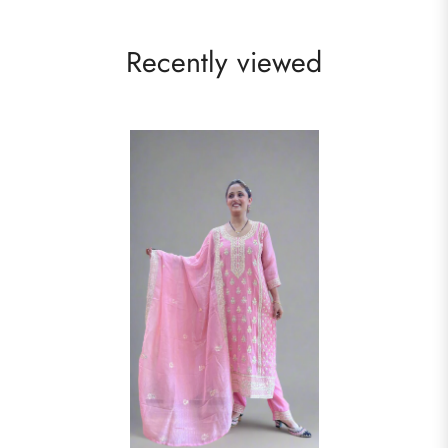
Recently viewed