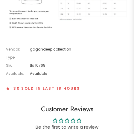
Vendor:
gagandeep collection
Type:
Sku:
tls 10768
Available:
Available
🔥 30 SOLD IN LAST 18 HOURS
Customer Reviews
Be the first to write a review