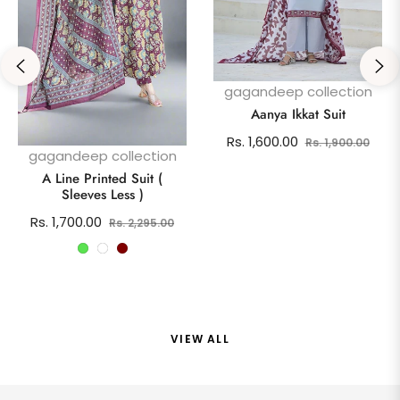
gagandeep collection
Aanya Ikkat Suit
Regular
Sale
Rs. 1,600.00
Rs. 1,900.00
gagandeep collection
price
pric
A Line Printed Suit (
Sleeves Less )
Regular
Sale
Rs. 1,700.00
Rs. 2,295.00
price
price
VIEW ALL