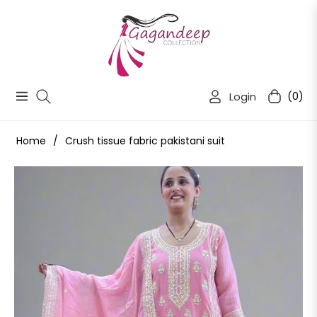
Login
(0)
Navigation
Cart
Home
/
Crush tissue fabric pakistani suit