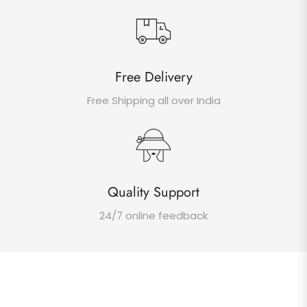
Free Delivery
Free Shipping all over India
Quality Support
24/7 online feedback