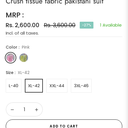
Crush tissue fabric pakistani suit
MRP :
Rs. 2,600.00
Rs. 3,600.00
1 Available
-27%
Regular
Incl. of all taxes.
price
Color :
Pink
Size :
XL-42
L-40
XL-42
XXL-44
3XL-46
−
+
ADD TO CART