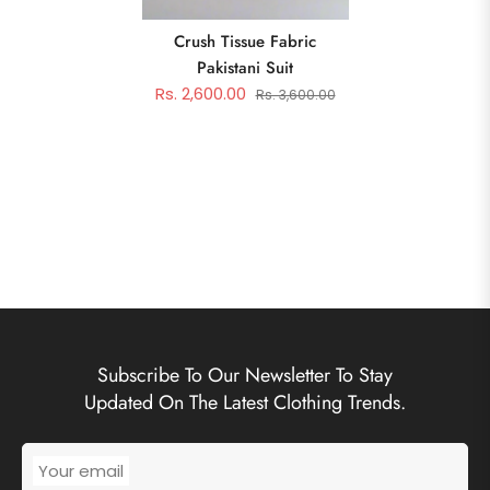
Crush Tissue Fabric
Pakistani Suit
Rs. 2,600.00
Rs. 3,600.00
Subscribe To Our Newsletter To Stay
Updated On The Latest Clothing Trends.
Your email