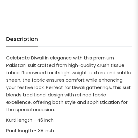
Description
Celebrate Diwali in elegance with this premium
Pakistani suit crafted from high-quality crush tissue
fabric. Renowned for its lightweight texture and subtle
sheen, the fabric ensures comfort while enhancing
your festive look. Perfect for Diwali gatherings, this suit
blends traditional design with refined fabric
excellence, offering both style and sophistication for
the special occasion.
Kurti length - 46 inch
Pant length - 38 inch