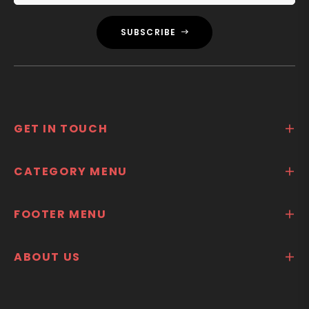
SUBSCRIBE
GET IN TOUCH
CATEGORY MENU
FOOTER MENU
ABOUT US