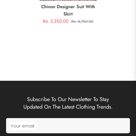
Chinon Designer Suit With
Skirt
Rs. 3,350.00
Rs. 4,750.00
Subscribe To Our Newsletter To Stay
Updated On The Latest Clothing Trends.
Your email