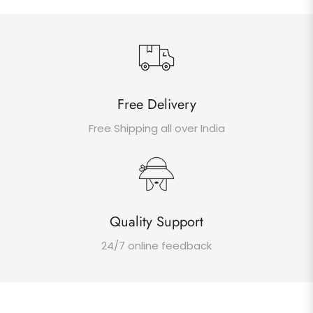
Free Delivery
Free Shipping all over India
Quality Support
24/7 online feedback