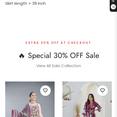
Skirt length = 39 inch
0
EXTRA 30% OFF AT CHECKOUT
🔥 Special 30% OFF Sale
View All Sale Collection