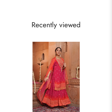
Recently viewed