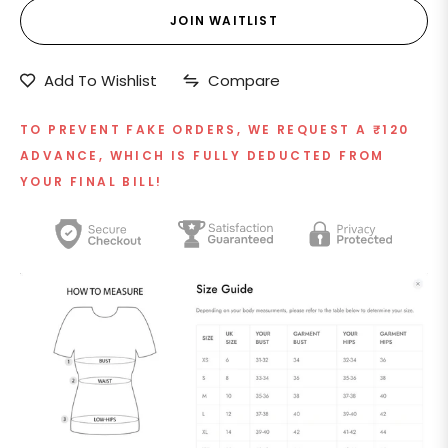
JOIN WAITLIST
Add To Wishlist
Compare
TO PREVENT FAKE ORDERS, WE REQUEST A ₹120
ADVANCE, WHICH IS FULLY DEDUCTED FROM
YOUR FINAL BILL!