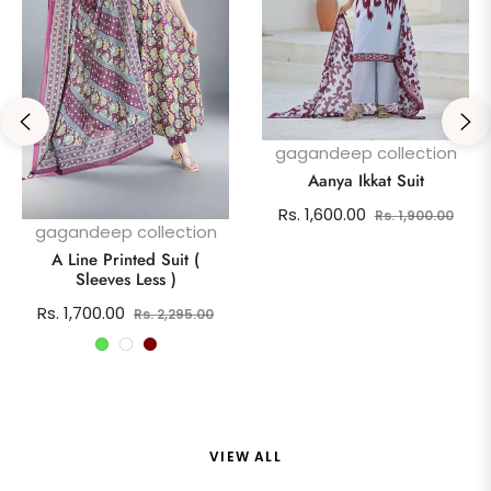
gagandeep collection
Aanya Ikkat Suit
Regular
Sale
Rs. 1,600.00
Rs. 1,900.00
gagandeep collection
price
pric
A Line Printed Suit (
Sleeves Less )
Regular
Sale
Rs. 1,700.00
Rs. 2,295.00
price
price
VIEW ALL