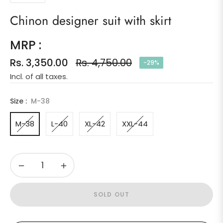
Chinon designer suit with skirt
MRP :
Rs. 3,350.00
Rs. 4,750.00
-29%
Regular
Incl. of all taxes.
price
Size :
M-38
M-38
L-40
XL-42
XXL-44
−
+
SOLD OUT