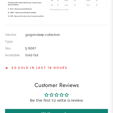
Vendor:
gagandeep collection
Type:
Sku:
tj 19367
Available:
Sold Out
🔥 30 SOLD IN LAST 18 HOURS
Customer Reviews
Be the first to write a review