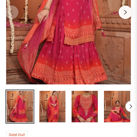
Sold Out