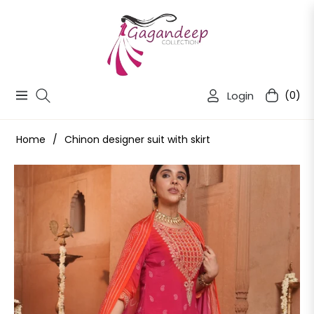
Login
(0)
Navigation
Cart
Home
/
Chinon designer suit with skirt