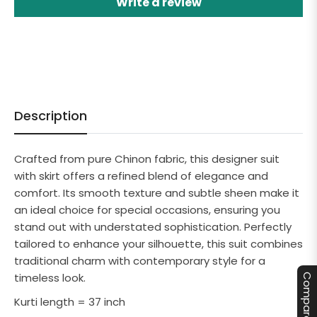
Write a review
Description
Crafted from pure Chinon fabric, this designer suit
with skirt offers a refined blend of elegance and
comfort. Its smooth texture and subtle sheen make it
an ideal choice for special occasions, ensuring you
stand out with understated sophistication. Perfectly
tailored to enhance your silhouette, this suit combines
traditional charm with contemporary style for a
timeless look.
Compare
Kurti length = 37 inch