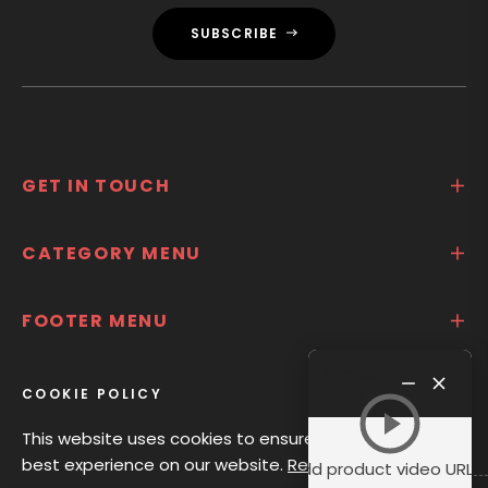
SUBSCRIBE
GET IN TOUCH
CATEGORY MENU
FOOTER MENU
Product
ABOUT US
video
COOKIE POLICY
This website uses cookies to ensure you get the
best experience on our website.
Read Privacy
Add product video URL i