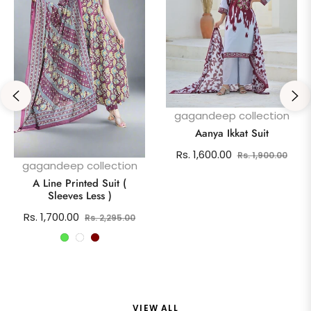
gagandeep collection
Aanya Ikkat Suit
Regular
Sale
Rs. 1,600.00
Rs. 1,900.00
gagandeep collection
price
pric
A Line Printed Suit (
Sleeves Less )
Regular
Sale
Rs. 1,700.00
Rs. 2,295.00
price
price
VIEW ALL