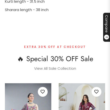
Kurti length - 31.5 inch
Sharara length - 38 inch
Compare
0
EXTRA 30% OFF AT CHECKOUT
🔥 Special 30% OFF Sale
View All Sale Collection