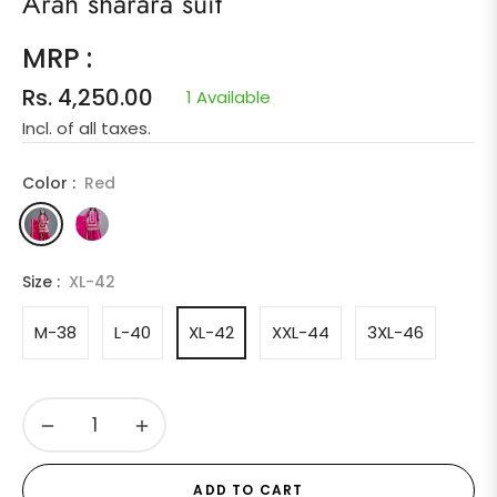
Arah sharara suit
MRP :
Rs. 4,250.00
1 Available
Regular
Incl. of all taxes.
price
Color :
Red
Size :
XL-42
M-38
L-40
XL-42
XXL-44
3XL-46
−
+
ADD TO CART