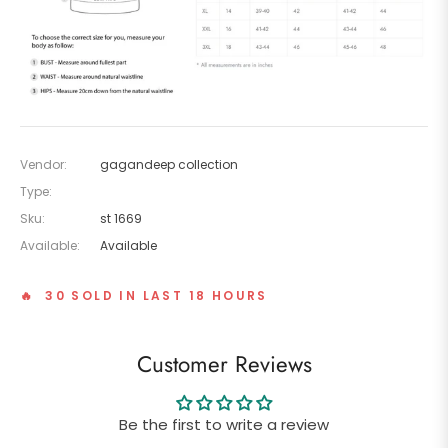
Vendor:
gagandeep collection
Type:
Sku:
st 1669
Available:
Available
🔥 30 SOLD IN LAST 18 HOURS
Customer Reviews
Be the first to write a review