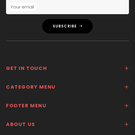
Your email
SUBSCRIBE
GET IN TOUCH
CATEGORY MENU
FOOTER MENU
ABOUT US