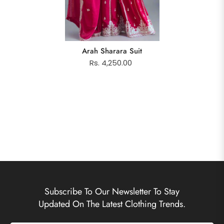
Arah Sharara Suit
Rs. 4,250.00
Subscribe To Our Newsletter To Stay
Updated On The Latest Clothing Trends.