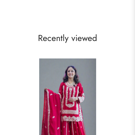
Recently viewed