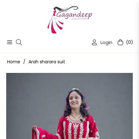
Login
(0)
Navigation
Cart
Home
/
Arah sharara suit