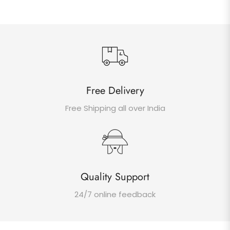
Free Delivery
Free Shipping all over India
Quality Support
24/7 online feedback