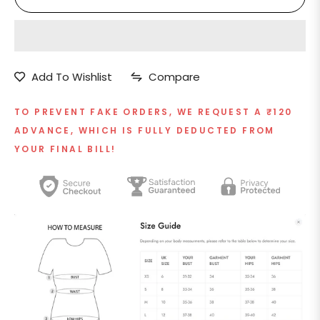
Add To Wishlist
Compare
TO PREVENT FAKE ORDERS, WE REQUEST A ₹120
ADVANCE, WHICH IS FULLY DEDUCTED FROM
YOUR FINAL BILL!