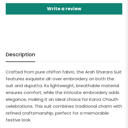
Write a review
Description
Crafted from pure chiffon fabric, the Arah Sharara Suit
features exquisite all-over embroidery on both the
suit and dupatta. Its lightweight, breathable material
ensures comfort, while the intricate embroidery adds
elegance, making it an ideal choice for Karva Chauth
celebrations. This suit combines traditional charm with
refined craftsmanship, perfect for a memorable
festive look.