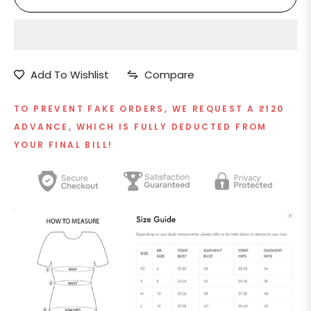
Add To Wishlist
Compare
TO PREVENT FAKE ORDERS, WE REQUEST A ₹120
ADVANCE, WHICH IS FULLY DEDUCTED FROM
YOUR FINAL BILL!