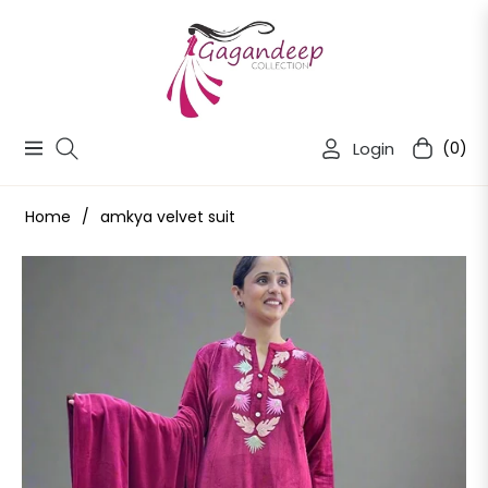
Login
(0)
Navigation
Cart
Home
/
amkya velvet suit