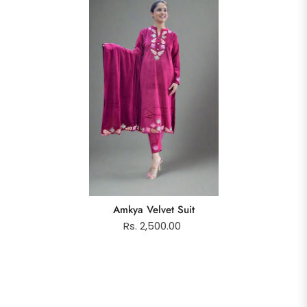
Amkya Velvet Suit
Rs. 2,500.00