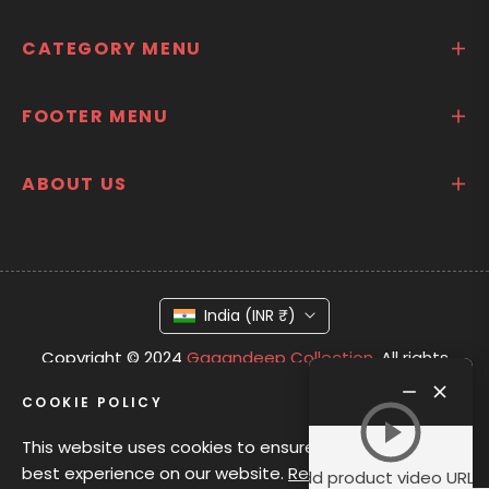
CATEGORY MENU
FOOTER MENU
ABOUT US
India (INR ₹)
Copyright © 2024
Gagandeep Collection.
All rights
Product
reserved
video
COOKIE POLICY
This website uses cookies to ensure you get the
best experience on our website.
Read Privacy
Add product video URL i