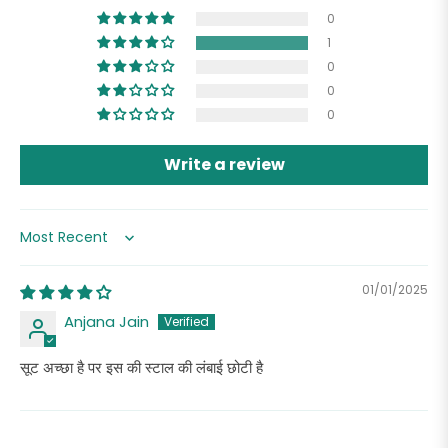
0
1
0
0
0
Write a review
Sort by
01/01/2025
Anjana Jain
सूट अच्छा है पर इस की स्टाल की लंबाई छोटी है