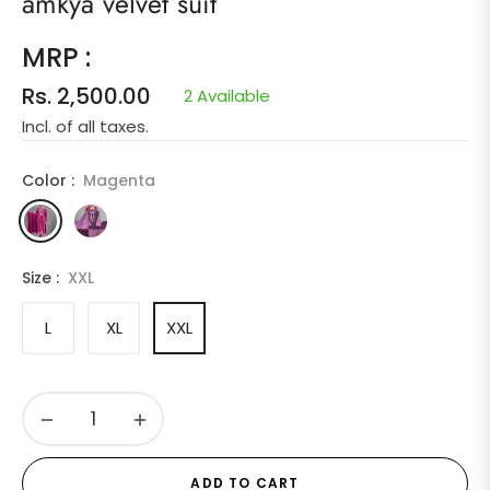
amkya velvet suit
MRP :
Rs. 2,500.00
2 Available
Regular
Incl. of all taxes.
price
Color :
Magenta
Size :
XXL
L
XL
XXL
−
+
ADD TO CART