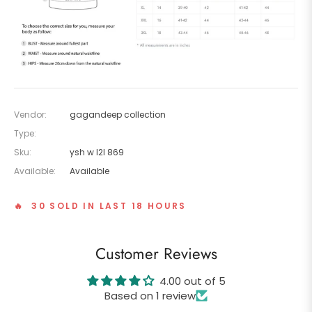
Vendor:
gagandeep collection
Type:
Sku:
ysh w l2l 869
Available:
Available
🔥 30 SOLD IN LAST 18 HOURS
Customer Reviews
4.00 out of 5
Based on 1 review