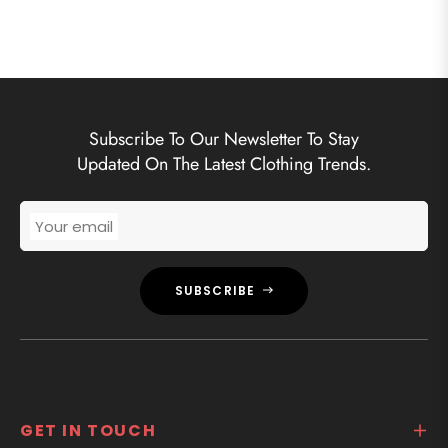
Subscribe To Our Newsletter To Stay
Updated On The Latest Clothing Trends.
Your email
SUBSCRIBE
GET IN TOUCH