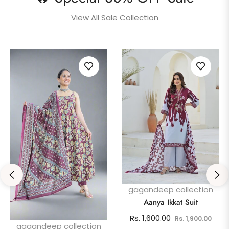
View All Sale Collection
gagandeep collection
Aanya Ikkat Suit
Regular
Sale
Rs. 1,600.00
Rs. 1,900.00
gagandeep collection