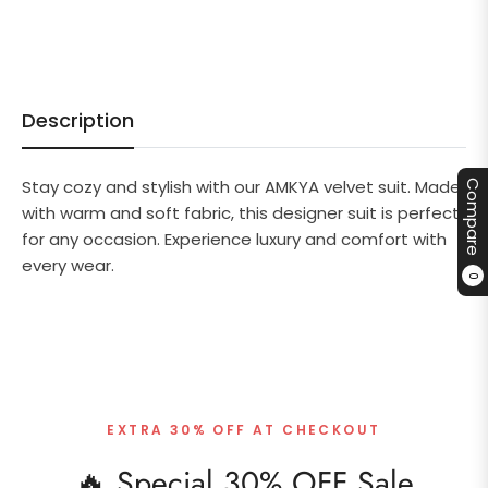
Description
Stay cozy and stylish with our AMKYA velvet suit. Made
Compare
with warm and soft fabric, this designer suit is perfect
for any occasion. Experience luxury and comfort with
every wear.
0
EXTRA 30% OFF AT CHECKOUT
🔥 Special 30% OFF Sale