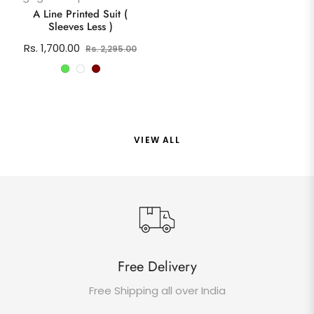
price
pric
A Line Printed Suit (
Sleeves Less )
Regular
Sale
Rs. 1,700.00
Rs. 2,295.00
price
price
VIEW ALL
Free Delivery
Free Shipping all over India