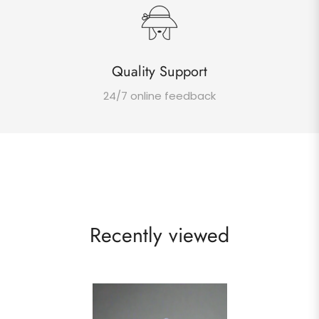
Quality Support
24/7 online feedback
Recently viewed