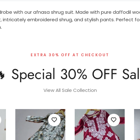
obe with our afnasa shrug suit. Made with pure daffodil woo
, intricately embroidered shrug, and stylish pants. Perfect fo
.
EXTRA 30% OFF AT CHECKOUT
 Special 30% OFF Sa
View All Sale Collection