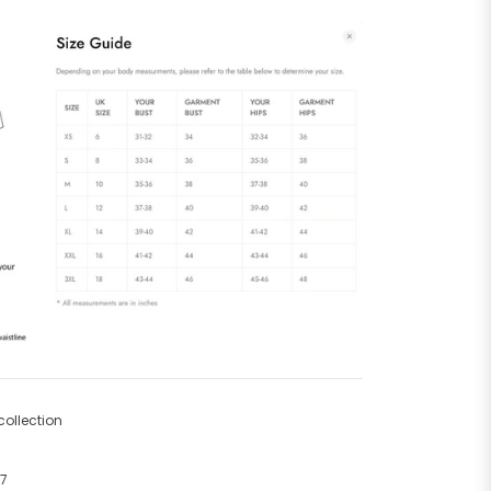
ollection
67