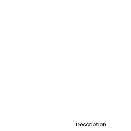
Description