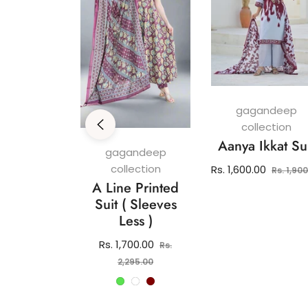
gagandeep
collection
Aanya Ikkat Su
andeep
gagandeep
ection
collection
Regular
Rs. 1,600.00
Rs. 1,90
 Pure
A Line Printed
price
 Kurti Set
Suit ( Sleeves
Less )
lar
2,150.00
e
Regular
Rs. 1,700.00
Rs.
price
Sale
2,295.00
price