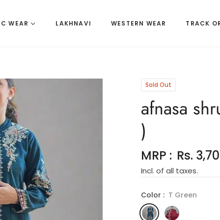
IC WEAR
LAKHNAVI
WESTERN WEAR
TRACK O
Sold Out
afnasa shr
)
MRP :
Rs. 3,7
Regular
Incl. of all taxes.
price
Color :
T Green