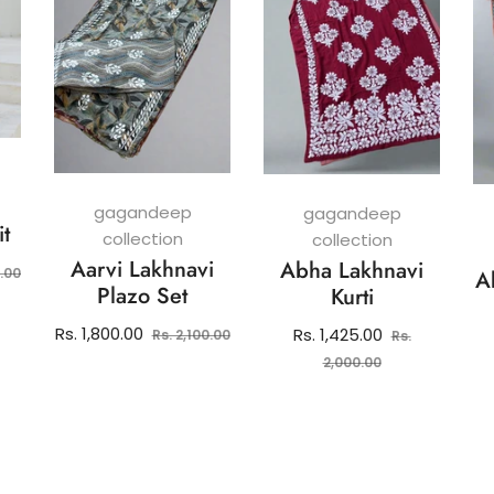
gagandeep
gagandeep
it
collection
collection
Aarvi Lakhnavi
Abha Lakhnavi
Sale
0.00
A
Plazo Set
Kurti
price
Regular
Sale
Rs. 1,800.00
Regular
Rs. 1,425.00
Rs. 2,100.00
Rs.
price
price
price
Sale
2,000.00
price