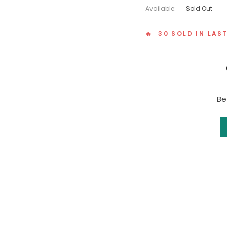
Available:
Sold Out
🔥 30 SOLD IN LAS
Be