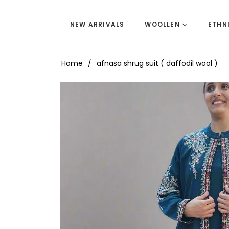
NEW ARRIVALS
WOOLLEN
ETHN
Home
/
afnasa shrug suit ( daffodil wool )