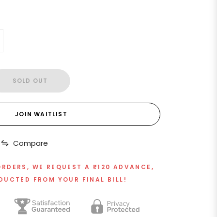
SOLD OUT
JOIN WAITLIST
Compare
ORDERS, WE REQUEST A ₹120 ADVANCE,
DUCTED FROM YOUR FINAL BILL!