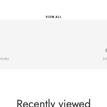
VIEW ALL
 India
24
Recently viewed