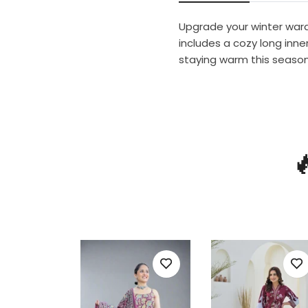
Upgrade your winter wardr
includes a cozy long inner
staying warm this season
