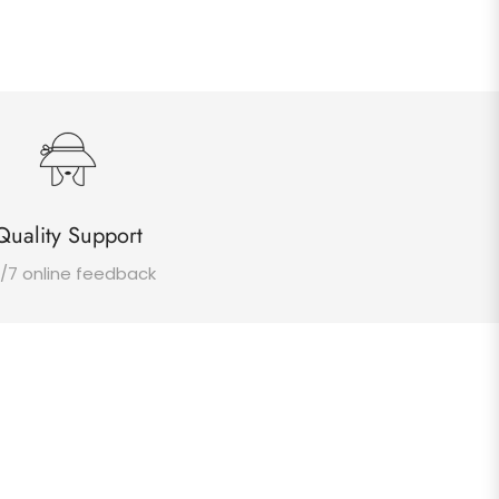
Quality Support
/7 online feedback