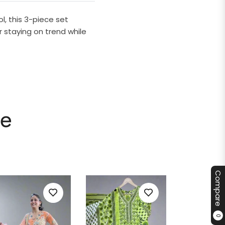
l, this 3-piece set
r staying on trend while
le
Compare
0