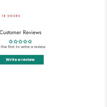
T 18 HOURS
Customer Reviews
 the first to write a review
Write a review