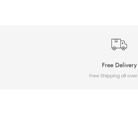
Free Delivery
Free Shipping all over