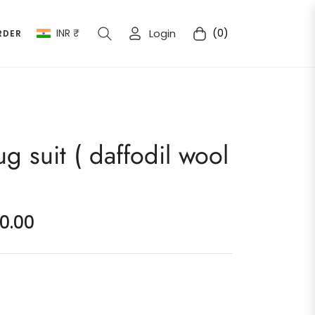
INR ₹
Login
(0)
RDER
Cart
ug suit ( daffodil wool
00.00