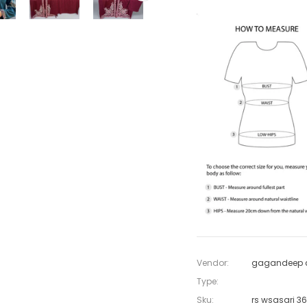
Vendor:
gagandeep c
Type:
Sku:
rs wsasari 3