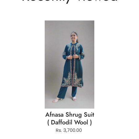
Afnasa Shrug Suit
( Daffodil Wool )
Rs. 3,700.00