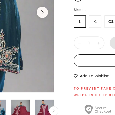
Size :
L
L
XL
XXL
−
+
Add To Wishlist
TO PREVENT FAKE 
WHICH IS FULLY DE