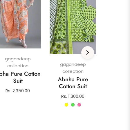
gagan
colle
Afghani
gagandeep
Su
gagandeep
collection
collection
Regula
Rs. 1,4
bha Pure Cotton
Abnha Pure
price
Suit
Cotton Suit
Regular
Rs. 2,350.00
Regular
Rs. 1,300.00
price
price