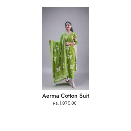
Aerma Cotton Suit
Rs. 1,875.00