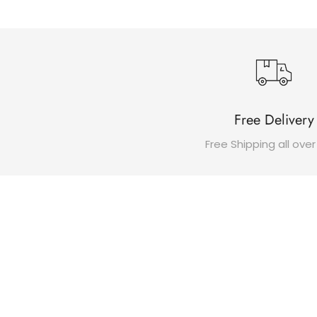
Free Delivery
Free Shipping all over