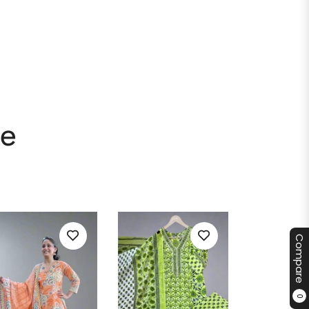
le
Compare
0