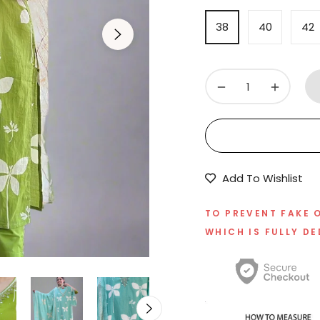
38
40
42
−
+
Add To Wishlist
TO PREVENT FAKE 
WHICH IS FULLY DE