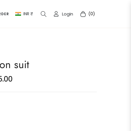
INR ₹
Login
(0)
RDER
Cart
on suit
5.00