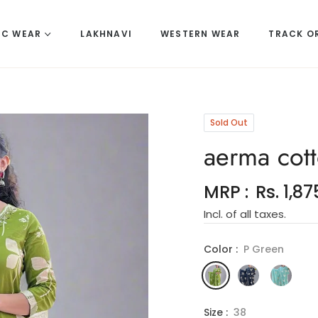
IC WEAR
LAKHNAVI
WESTERN WEAR
TRACK O
Sold Out
aerma cott
MRP :
Rs. 1,87
Regular
Incl. of all taxes.
price
Color :
P Green
Size :
38