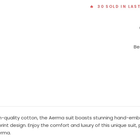
🔥 30 SOLD IN LAS
Be
gh-quality cotton, the Aerma suit boasts stunning hand-emb
rint design. Enjoy the comfort and luxury of this unique suit,
erma.