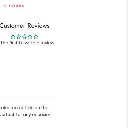
T 18 HOURS
Customer Reviews
 the first to write a review
roidered details on the
 perfect for any occasion.