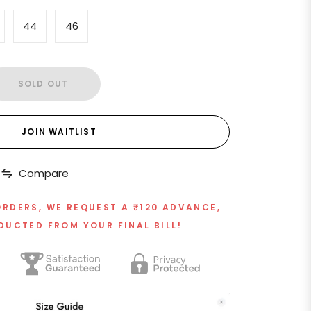
44
46
SOLD OUT
JOIN WAITLIST
Compare
ORDERS, WE REQUEST A ₹120 ADVANCE,
DUCTED FROM YOUR FINAL BILL!