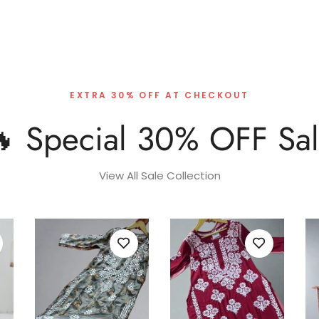
EXTRA 30% OFF AT CHECKOUT
 Special 30% OFF Sa
View All Sale Collection