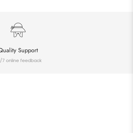
Quality Support
/7 online feedback