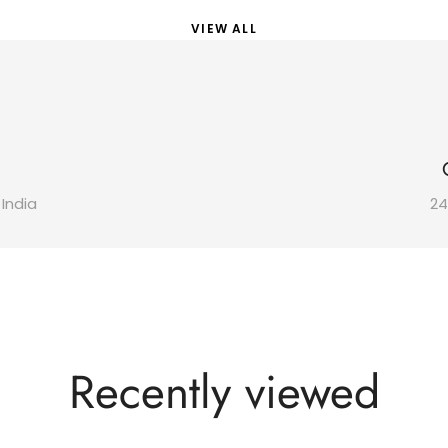
VIEW ALL
 India
24
Recently viewed