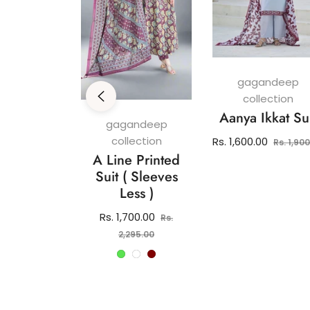
gagandeep
collection
Aanya Ikkat Su
andeep
gagandeep
ection
collection
Regular
Rs. 1,600.00
Rs. 1,90
 Pure
A Line Printed
price
 Kurti Set
Suit ( Sleeves
Less )
lar
2,150.00
e
Regular
Rs. 1,700.00
Rs.
price
Sale
2,295.00
price