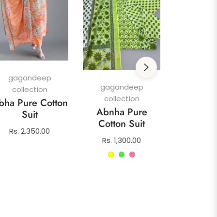
gagan
colle
Afghani
gagandeep
Su
gagandeep
collection
collection
Regula
Rs. 1,4
bha Pure Cotton
Abnha Pure
price
Suit
Cotton Suit
Regular
Rs. 2,350.00
Regular
Rs. 1,300.00
price
price