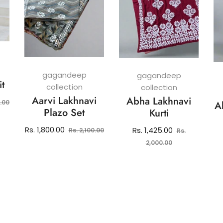
gagandeep
gagandeep
it
collection
collection
Aarvi Lakhnavi
Abha Lakhnavi
Sale
0.00
A
Plazo Set
Kurti
price
Regular
Sale
Rs. 1,800.00
Regular
Rs. 1,425.00
Rs. 2,100.00
Rs.
price
price
price
Sale
2,000.00
price