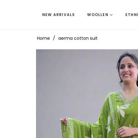
NEW ARRIVALS
WOOLLEN
ETHN
Home
/
aerma cotton suit