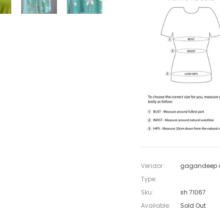
Vendor:
gagandeep c
Type:
Sku:
sh 71067
Available:
Sold Out