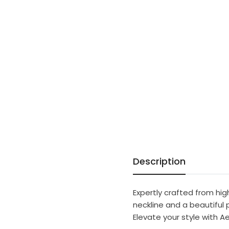
Description
Expertly crafted from hi
neckline and a beautiful p
Elevate your style with A