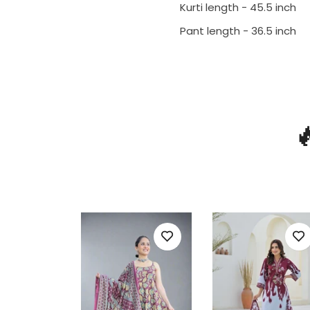
Kurti length - 45.5 inch
Pant length - 36.5 inch
