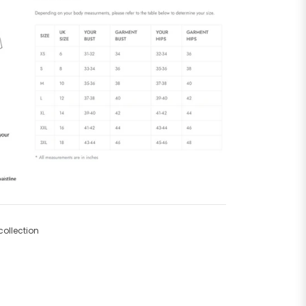
ollection